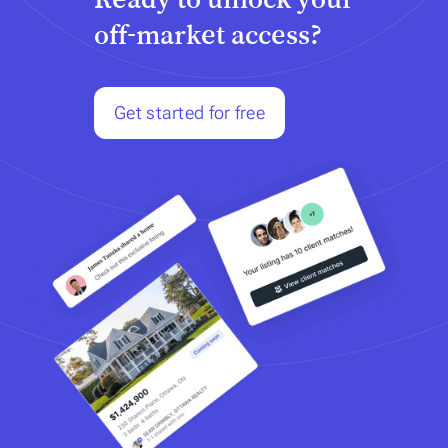
off-market access?
Get started for free