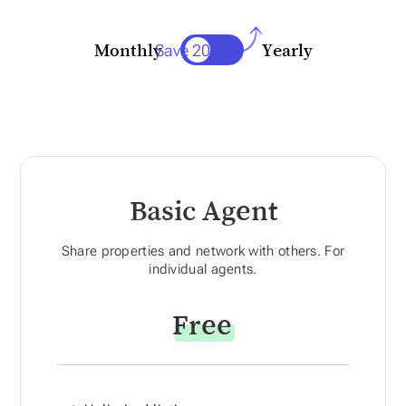
Save 20%
Monthly
Yearly
Basic Agent
Share properties and network with others. For
individual agents.
Free