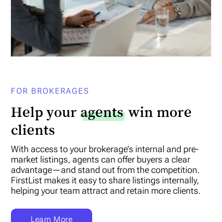
FOR BROKERAGES
Help your
agents
win more
clients
With access to your brokerage’s internal and pre-
market listings, agents can offer buyers a clear
advantage—and stand out from the competition.
FirstList makes it easy to share listings internally,
helping your team attract and retain more clients.
Learn More