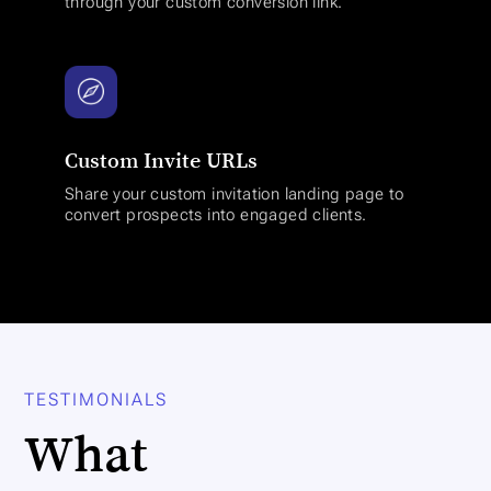
through your custom conversion link.
Custom Invite URLs
Share your custom invitation landing page to
convert prospects into engaged clients.
TESTIMONIALS
What