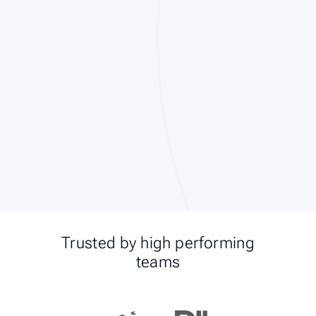
Trusted by high performing
teams