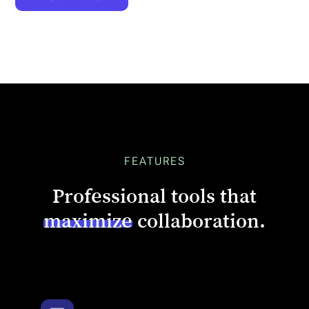
FEATURES
Professional tools that
maximize
collaboration.