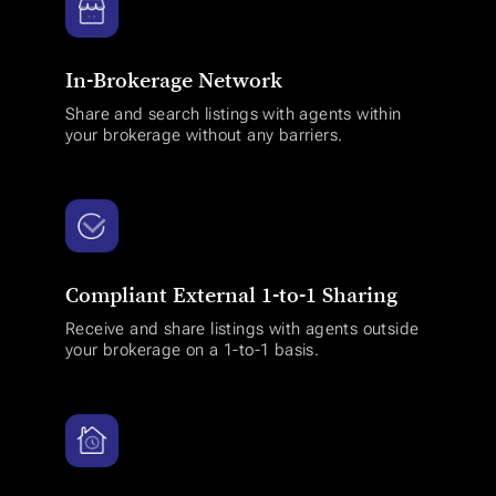
In-Brokerage Network
Share and search listings with agents within
your brokerage without any barriers.
Compliant External 1-to-1 Sharing
Receive and share listings with agents outside
your brokerage on a 1-to-1 basis.