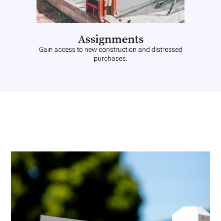
Assignments
Gain access to new construction and distressed
purchases.