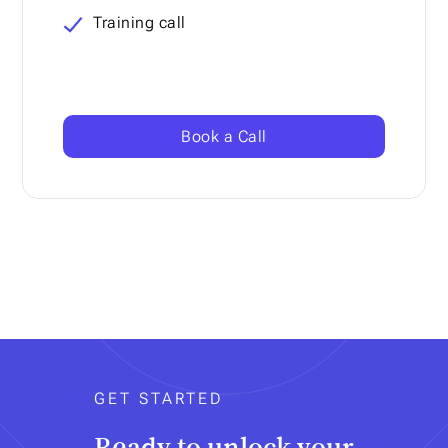
Training call
Book a Call
GET STARTED
Ready to unlock your