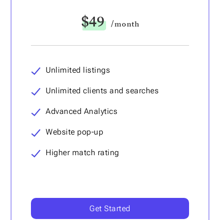
$49
/month
Unlimited listings
Unlimited clients and searches
Advanced Analytics
Website pop-up
Higher match rating
Get Started