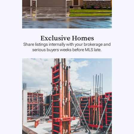
Exclusive Homes
Share listings internally with your brokerage and
serious buyers weeks before MLS late.