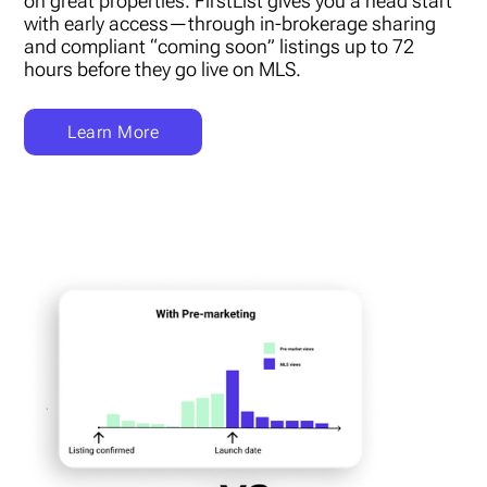
on great properties. FirstList gives you a head start
with early access—through in-brokerage sharing
and compliant “coming soon” listings up to 72
hours before they go live on MLS.
Learn More