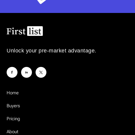
Unlock your pre-market advantage.
Home
Buyers
Pricing
About