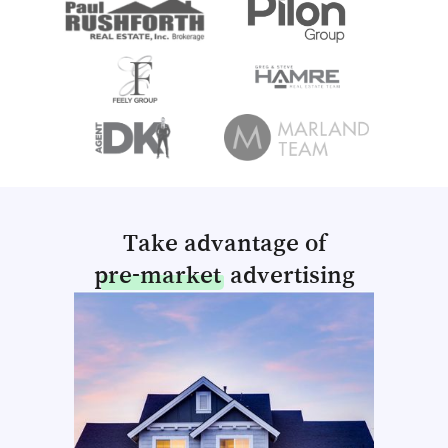
Take advantage of
pre-market
advertising