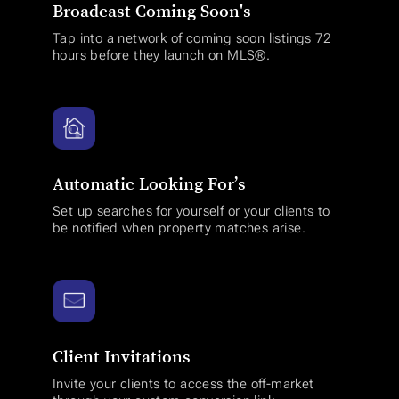
Broadcast Coming Soon's
Tap into a network of coming soon listings 72
hours before they launch on MLS®.
Automatic Looking For’s
Set up searches for yourself or your clients to
be notified when property matches arise.
Client Invitations
Invite your clients to access the off-market