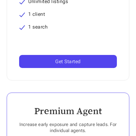
Unlimited listings
1 client
1 search
Get Started
Premium Agent
Increase early exposure and capture leads. For
individual agents.