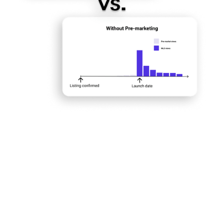
exposure
listings