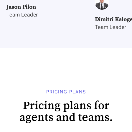
Jason Pilon
Team Leader
Dimitri Kalog
Team Leader
PRICING PLANS
Pricing plans for
agents and teams.