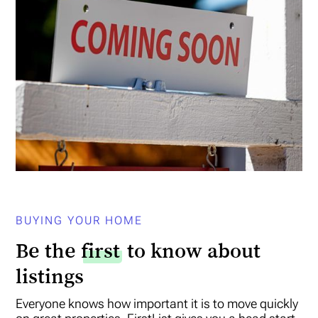
BUYING YOUR HOME
Be the
first
to know about
listings
Everyone knows how important it is to move quickly