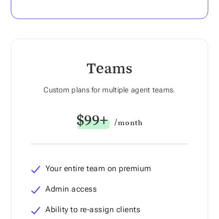
Teams
Custom plans for multiple agent teams.
$99+
/month
Your entire team on premium
Admin access
Ability to re-assign clients