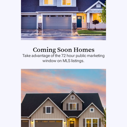
Coming Soon Homes
Take advantage of the 72 hour public marketing
window on MLS listings.