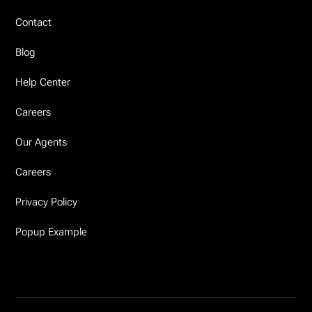
Contact
Blog
Help Center
Careers
Our Agents
Careers
Privacy Policy
Popup Example