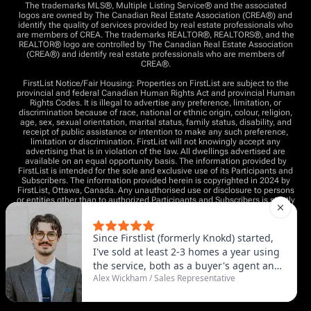
The trademarks MLS®, Multiple Listing Service® and the associated
logos are owned by The Canadian Real Estate Association (CREA®) and
identify the quality of services provided by real estate professionals who
are members of CREA. The trademarks REALTOR®, REALTORS®, and the
REALTOR® logo are controlled by The Canadian Real Estate Association
(CREA®) and identify real estate professionals who are members of
CREA®.
FirstList Notice/Fair Housing: Properties on FirstList are subject to the
provincial and federal Canadian Human Rights Act and provincial Human
Rights Codes. It is illegal to advertise any preference, limitation, or
discrimination because of race, national or ethnic origin, colour, religion,
age, sex, sexual orientation, marital status, family status, disability, and
receipt of public assistance or intention to make any such preference,
limitation or discrimination. FirstList will not knowingly accept any
advertising that is in violation of the law. All dwellings advertised are
available on an equal opportunity basis. The information provided by
FirstList is intended for the sole and exclusive use of its Participants and
Subscribers. The information provided herein is copyrighted in 2024 by
FirstList, Ottawa, Canada. Any unauthorised use or disclosure to persons
or entities other than to authorized Participants and Subscribers is strictly
prohibited and a violation of the copyright.
All listings inputted by an agent must be done with full written authority
by the seller of the property. This generally means entering into a written
“listing agreement” (or equivalent) with an independent broker who is
advocating for your best interests.
Copyright © 2025 - All rights reserved by FirstList.