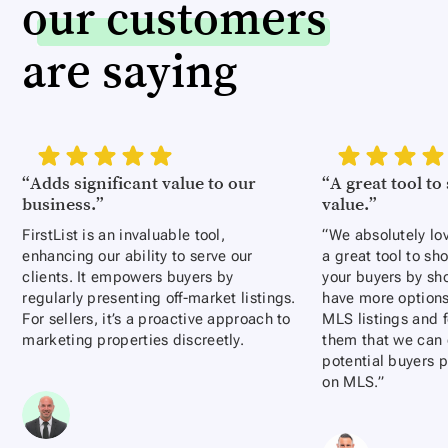
our customers
are saying
“Adds significant value to our
“A great tool t
business.”
value.”
FirstList is an invaluable tool,
“We absolutely love
enhancing our ability to serve our
a great tool to s
clients. It empowers buyers by
your buyers by sh
regularly presenting off-market listings.
have more options
For sellers, it’s a proactive approach to
MLS listings and f
marketing properties discreetly.
them that we can e
potential buyers p
on MLS.”