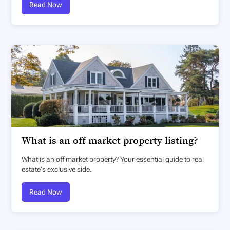
Read Now
What is an off market property listing?
What is an off market property? Your essential guide to real
estate's exclusive side.
Read Now