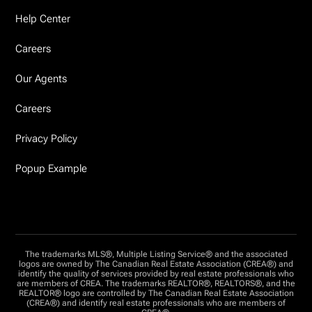
Help Center
Careers
Our Agents
Careers
Privacy Policy
Popup Example
The trademarks MLS®, Multiple Listing Service® and the associated
logos are owned by The Canadian Real Estate Association (CREA®) and
identify the quality of services provided by real estate professionals who
are members of CREA. The trademarks REALTOR®, REALTORS®, and the
REALTOR® logo are controlled by The Canadian Real Estate Association
(CREA®) and identify real estate professionals who are members of