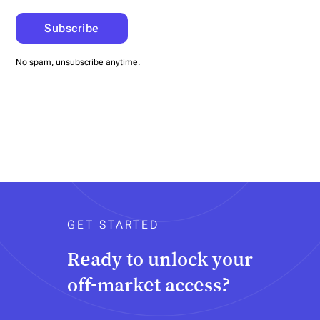
No spam, unsubscribe anytime.
GET STARTED
Ready to unlock your
off-market access?