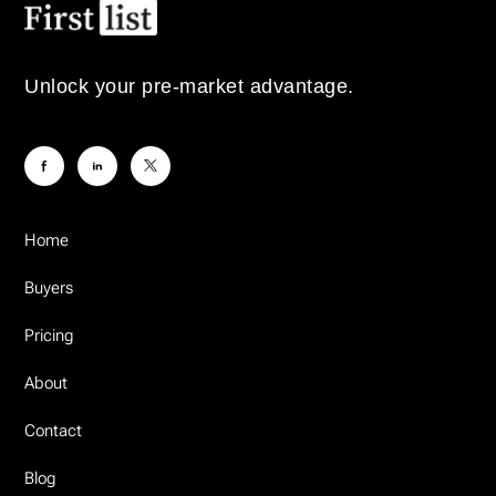
Unlock your pre-market advantage.
Home
Buyers
Pricing
About
Contact
Blog