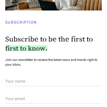
SUBSCRIPTION
Subscribe to be the first to
first to know.
Join our newsletter to recieve the latest news and trends right to
your inbox.