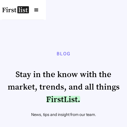
BLOG
Stay in the know with the
market, trends, and all things
FirstList.
News, tips and insight from our team.