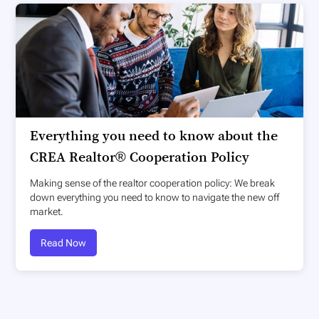
Everything you need to know about the
CREA Realtor® Cooperation Policy
Making sense of the realtor cooperation policy: We break
down everything you need to know to navigate the new off
market.
Read Now