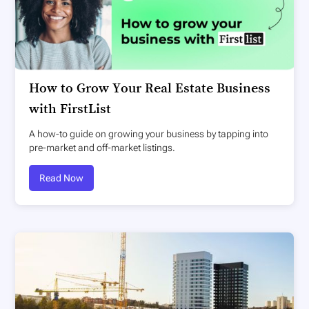
How to Grow Your Real Estate Business
with FirstList
A how-to guide on growing your business by tapping into
pre-market and off-market listings.
Read Now