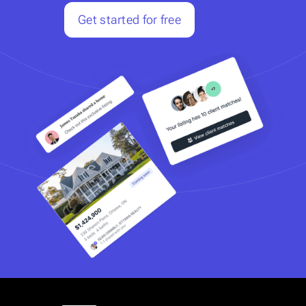
Get started for free