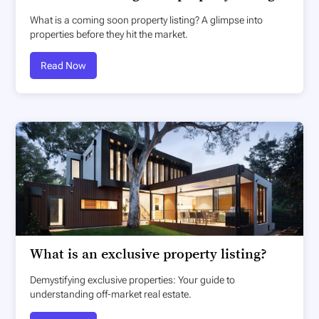
What is a coming soon property listing? A glimpse into
properties before they hit the market.
Read Now
What is an exclusive property listing?
Demystifying exclusive properties: Your guide to
understanding off-market real estate.