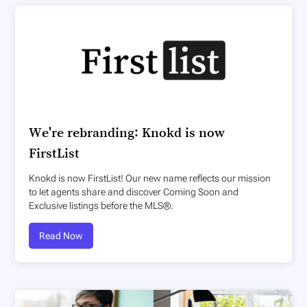
We're rebranding: Knokd is now
FirstList
Knokd is now FirstList! Our new name reflects our mission
to let agents share and discover Coming Soon and
Exclusive listings before the MLS®.
Read Now