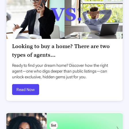
Looking to buy a home? There are two
types of agents...
Ready to find your dream home? Discover how the right
agent—one who digs deeper than public listings—can
unlock exclusive, hidden gems just for you.
Read Now