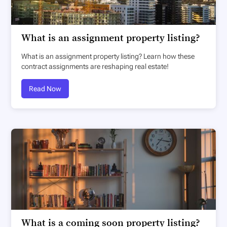
What is an assignment property listing?
What is an assignment property listing? Learn how these
contract assignments are reshaping real estate!
Read Now
What is a coming soon property listing?